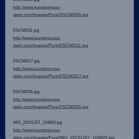
http://www.kunstgenuss-
stein.com/images/Pure/DSCN0005.jpg
DSCN0011.jpg
http://www.kunstgenuss-
stein.com/images/Pure/DSCN0011.jpg
DSCN0017.jpg
http://www.kunstgenuss-
stein.com/images/Pure/DSCN0017.jpg
DSCN0035.jpg
http://www.kunstgenuss-
stein.com/images/Pure/DSCN0035.jpg
IMG_20231207_104803.jpg
http://www.kunstgenuss-
stein.com/images/Pure/IMG_20231207_104803.jpg