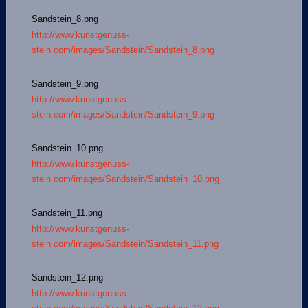
Sandstein_8.png
http://www.kunstgenuss-
stein.com/images/Sandstein/Sandstein_8.png
Sandstein_9.png
http://www.kunstgenuss-
stein.com/images/Sandstein/Sandstein_9.png
Sandstein_10.png
http://www.kunstgenuss-
stein.com/images/Sandstein/Sandstein_10.png
Sandstein_11.png
http://www.kunstgenuss-
stein.com/images/Sandstein/Sandstein_11.png
Sandstein_12.png
http://www.kunstgenuss-