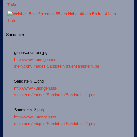
Sandstein
gruensandstein.jpg
http://www.kunstgenuss-
stein.com/images/Sandstein/gruensandstein.jpg
Sandstein_1.png
http://www.kunstgenuss-
stein.com/images/Sandstein/Sandstein_1.png
Sandstein_2.png
http://www.kunstgenuss-
stein.com/images/Sandstein/Sandstein_2.png