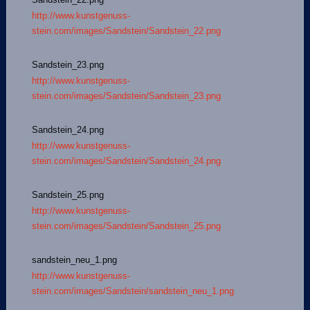
http://www.kunstgenuss-
stein.com/images/Sandstein/Sandstein_22.png
Sandstein_23.png
http://www.kunstgenuss-
stein.com/images/Sandstein/Sandstein_23.png
Sandstein_24.png
http://www.kunstgenuss-
stein.com/images/Sandstein/Sandstein_24.png
Sandstein_25.png
http://www.kunstgenuss-
stein.com/images/Sandstein/Sandstein_25.png
sandstein_neu_1.png
http://www.kunstgenuss-
stein.com/images/Sandstein/sandstein_neu_1.png