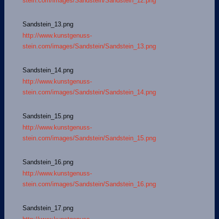
stein.com/images/Sandstein/Sandstein_12.png
Sandstein_13.png
http://www.kunstgenuss-
stein.com/images/Sandstein/Sandstein_13.png
Sandstein_14.png
http://www.kunstgenuss-
stein.com/images/Sandstein/Sandstein_14.png
Sandstein_15.png
http://www.kunstgenuss-
stein.com/images/Sandstein/Sandstein_15.png
Sandstein_16.png
http://www.kunstgenuss-
stein.com/images/Sandstein/Sandstein_16.png
Sandstein_17.png