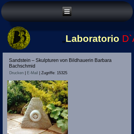
„
Laboratorio
D`
Sandstein – Skulpturen von Bildhauerin Barbara
Bachschmid
Drucken
|
E-Mail
|
Zugriffe: 15325