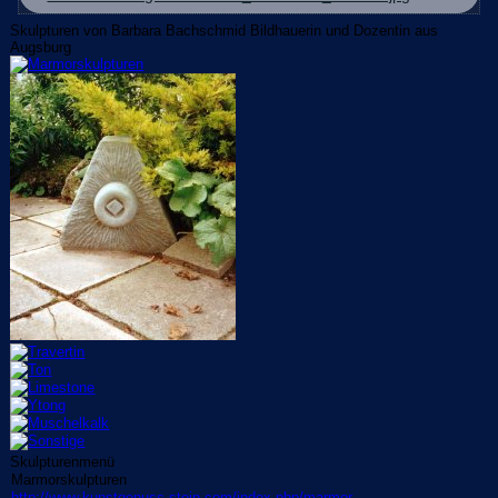
Skulpturen von Barbara Bachschmid Bildhauerin und Dozentin aus
Augsburg
Skulpturenmenü
Marmorskulpturen
http://www.kunstgenuss-stein.com/index.php/marmor