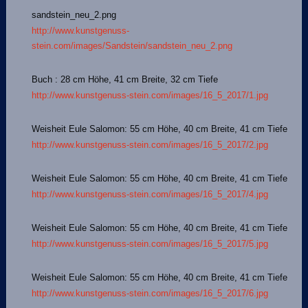
sandstein_neu_2.png
http://www.kunstgenuss-
stein.com/images/Sandstein/sandstein_neu_2.png
Buch : 28 cm Höhe, 41 cm Breite, 32 cm Tiefe
http://www.kunstgenuss-stein.com/images/16_5_2017/1.jpg
Weisheit Eule Salomon: 55 cm Höhe, 40 cm Breite, 41 cm Tiefe
http://www.kunstgenuss-stein.com/images/16_5_2017/2.jpg
Weisheit Eule Salomon: 55 cm Höhe, 40 cm Breite, 41 cm Tiefe
http://www.kunstgenuss-stein.com/images/16_5_2017/4.jpg
Weisheit Eule Salomon: 55 cm Höhe, 40 cm Breite, 41 cm Tiefe
http://www.kunstgenuss-stein.com/images/16_5_2017/5.jpg
Weisheit Eule Salomon: 55 cm Höhe, 40 cm Breite, 41 cm Tiefe
http://www.kunstgenuss-stein.com/images/16_5_2017/6.jpg