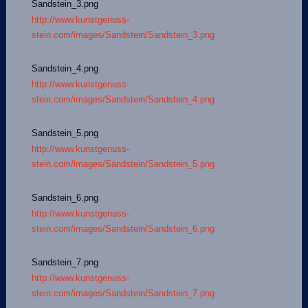
Sandstein_3.png
http://www.kunstgenuss-
stein.com/images/Sandstein/Sandstein_3.png
Sandstein_4.png
http://www.kunstgenuss-
stein.com/images/Sandstein/Sandstein_4.png
Sandstein_5.png
http://www.kunstgenuss-
stein.com/images/Sandstein/Sandstein_5.png
Sandstein_6.png
http://www.kunstgenuss-
stein.com/images/Sandstein/Sandstein_6.png
Sandstein_7.png
http://www.kunstgenuss-
stein.com/images/Sandstein/Sandstein_7.png