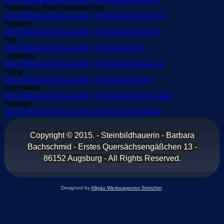
Sandstein & Roter Mainsand Stein
http://www.kunstgenuss-stein.com/index.php/sandstein
Travertin
http://www.kunstgenuss-stein.com/index.php/travertin
Ton
http://www.kunstgenuss-stein.com/index.php/ton
Limestone
http://www.kunstgenuss-stein.com/index.php/limestone
Ytong
http://www.kunstgenuss-stein.com/index.php/ytong
Muschelkalk
http://www.kunstgenuss-stein.com/index.php/muschelkalk
Sonstige
http://www.kunstgenuss-stein.com/index.php/sonstige
Copyright © 2015. - Steinbildhauerin - Barbara
Bachschmid
-
Erstes
Quersächsengäßchen 13 -
86152 Augsburg - All Rights Reserved.
Designed by
Allgäu Werbeagentur Streicher
.