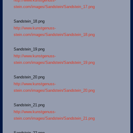
http://www.kunstgenuss-
stein.com/images/Sandstein/Sandstein_17.png
Sandstein_18.png
http://www.kunstgenuss-
stein.com/images/Sandstein/Sandstein_18.png
Sandstein_19.png
http://www.kunstgenuss-
stein.com/images/Sandstein/Sandstein_19.png
Sandstein_20.png
http://www.kunstgenuss-
stein.com/images/Sandstein/Sandstein_20.png
Sandstein_21.png
http://www.kunstgenuss-
stein.com/images/Sandstein/Sandstein_21.png
Sandstein_22.png