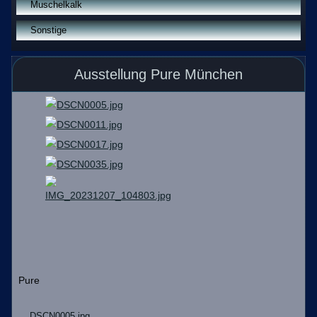
Muschelkalk
Sonstige
Ausstellung Pure München
Pure
DSCN0005.jpg