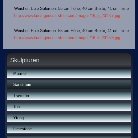
Weisheit Eule Salomon: 55 cm Höhe, 40 cm Breite, 41 cm Tiefe
http://www.kunstgenuss-stein.com/images/16_5_2017/7.jpg
Weisheit Eule Salomon: 55 cm Höhe, 40 cm Breite, 41 cm Tiefe
http://www.kunstgenuss-stein.com/images/16_5_2017/3.jpg
Skulpturen
Marmor
Sandstein
Travertin
Ton
Ytong
Limestone